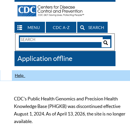
MENU
CDC A-Z
SEARCH
Search
Form
Search
Controls
The
Application offline
CDC
Help
CDC’s Public Health Genomics and Precision Health
Knowledge Base (PHGKB) was discontinued effective
August 1, 2024. As of April 13, 2026, the site is no longer
available.