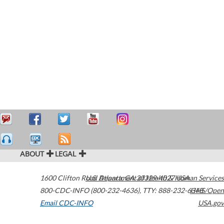
ABOUT
LEGAL
1600 Clifton Road
U.S. Department of Health & Human Services
Atlanta
,
GA
30329-4027
USA
800-CDC-INFO (800-232-4636)
,
TTY: 888-232-6348
HHS/Open
Email CDC-INFO
USA.gov