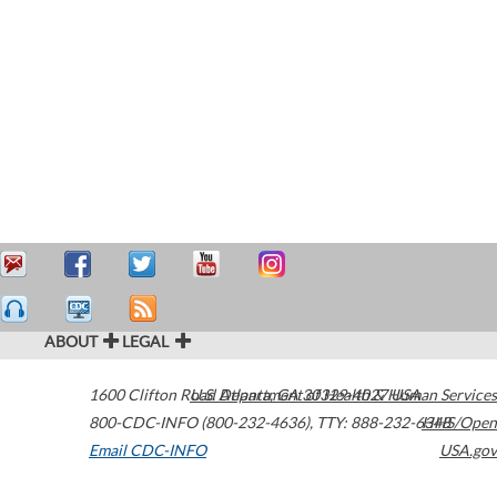
ABOUT
LEGAL
1600 Clifton Road
U.S. Department of Health & Human Services
Atlanta
,
GA
30329-4027
USA
800-CDC-INFO (800-232-4636)
,
TTY: 888-232-6348
HHS/Open
Email CDC-INFO
USA.gov