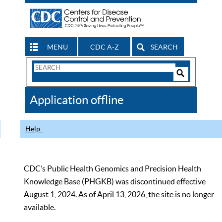
MENU
CDC A-Z
SEARCH
Search
Form
Search
Controls
The
Application offline
CDC
Help
CDC’s Public Health Genomics and Precision Health
Knowledge Base (PHGKB) was discontinued effective
August 1, 2024. As of April 13, 2026, the site is no longer
available.