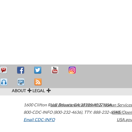
ABOUT
LEGAL
1600 Clifton Road
U.S. Department of Health & Human Services
Atlanta
,
GA
30329-4027
USA
800-CDC-INFO (800-232-4636)
,
TTY: 888-232-6348
HHS/Open
Email CDC-INFO
USA.gov