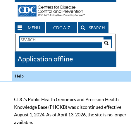
MENU
CDC A-Z
SEARCH
Search
Form
Search
Controls
The
Application offline
CDC
Help
CDC’s Public Health Genomics and Precision Health
Knowledge Base (PHGKB) was discontinued effective
August 1, 2024. As of April 13, 2026, the site is no longer
available.