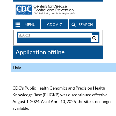
MENU
CDC A-Z
SEARCH
Search
Form
Search
Controls
The
Application offline
CDC
Help
CDC’s Public Health Genomics and Precision Health
Knowledge Base (PHGKB) was discontinued effective
August 1, 2024. As of April 13, 2026, the site is no longer
available.