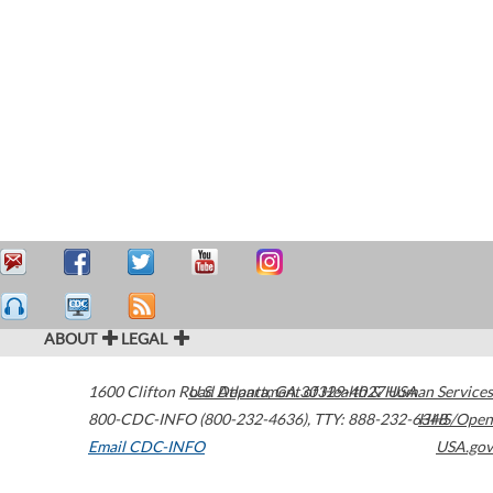
ABOUT
LEGAL
1600 Clifton Road
U.S. Department of Health & Human Services
Atlanta
,
GA
30329-4027
USA
800-CDC-INFO (800-232-4636)
,
TTY: 888-232-6348
HHS/Open
Email CDC-INFO
USA.gov