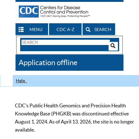
MENU
CDC A-Z
SEARCH
Search
Form
Search
Controls
The
Application offline
CDC
Help
CDC’s Public Health Genomics and Precision Health
Knowledge Base (PHGKB) was discontinued effective
August 1, 2024. As of April 13, 2026, the site is no longer
available.