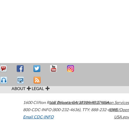
ABOUT
LEGAL
1600 Clifton Road
U.S. Department of Health & Human Services
Atlanta
,
GA
30329-4027
USA
800-CDC-INFO (800-232-4636)
,
TTY: 888-232-6348
HHS/Open
Email CDC-INFO
USA.gov