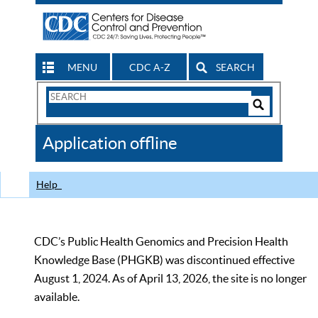
MENU
CDC A-Z
SEARCH
Search
Form
Search
Controls
The
Application offline
CDC
Help
CDC’s Public Health Genomics and Precision Health
Knowledge Base (PHGKB) was discontinued effective
August 1, 2024. As of April 13, 2026, the site is no longer
available.