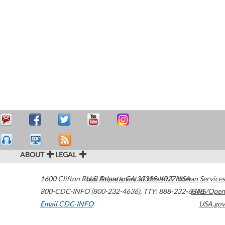
ABOUT
LEGAL
1600 Clifton Road
U.S. Department of Health & Human Services
Atlanta
,
GA
30329-4027
USA
800-CDC-INFO (800-232-4636)
,
TTY: 888-232-6348
HHS/Open
Email CDC-INFO
USA.gov