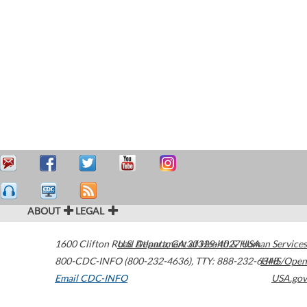
ABOUT
LEGAL
1600 Clifton Road
U.S. Department of Health & Human Services
Atlanta
,
GA
30329-4027
USA
800-CDC-INFO (800-232-4636)
,
TTY: 888-232-6348
HHS/Open
Email CDC-INFO
USA.gov