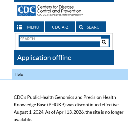
MENU
CDC A-Z
SEARCH
Search
Form
Search
Controls
The
Application offline
CDC
Help
CDC’s Public Health Genomics and Precision Health
Knowledge Base (PHGKB) was discontinued effective
August 1, 2024. As of April 13, 2026, the site is no longer
available.