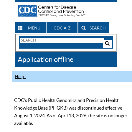
MENU
CDC A-Z
SEARCH
Search
Form
Search
Controls
The
Application offline
CDC
Help
CDC’s Public Health Genomics and Precision Health
Knowledge Base (PHGKB) was discontinued effective
August 1, 2024. As of April 13, 2026, the site is no longer
available.