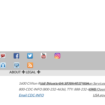
ABOUT
LEGAL
1600 Clifton Road
U.S. Department of Health & Human Services
Atlanta
,
GA
30329-4027
USA
800-CDC-INFO (800-232-4636)
,
TTY: 888-232-6348
HHS/Open
Email CDC-INFO
USA.gov