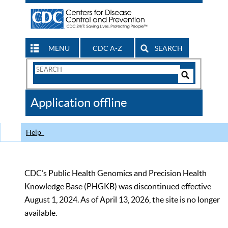
MENU
CDC A-Z
SEARCH
Search
Form
Search
Controls
The
Application offline
CDC
Help
CDC’s Public Health Genomics and Precision Health
Knowledge Base (PHGKB) was discontinued effective
August 1, 2024. As of April 13, 2026, the site is no longer
available.