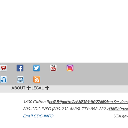
ABOUT
LEGAL
1600 Clifton Road
U.S. Department of Health & Human Services
Atlanta
,
GA
30329-4027
USA
800-CDC-INFO (800-232-4636)
,
TTY: 888-232-6348
HHS/Open
Email CDC-INFO
USA.gov