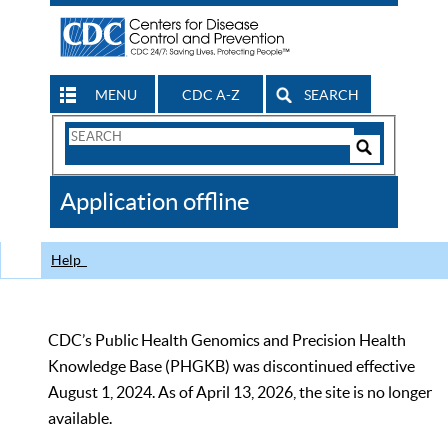
MENU
CDC A-Z
SEARCH
Search
Form
Search
Controls
The
Application offline
CDC
Help
CDC’s Public Health Genomics and Precision Health
Knowledge Base (PHGKB) was discontinued effective
August 1, 2024. As of April 13, 2026, the site is no longer
available.