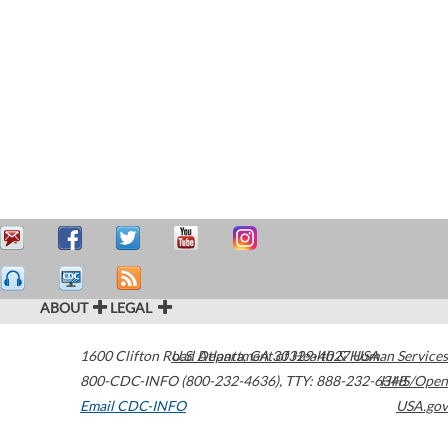
ABOUT
LEGAL
1600 Clifton Road
U.S. Department of Health & Human Services
Atlanta
,
GA
30329-4027
USA
800-CDC-INFO (800-232-4636)
,
TTY: 888-232-6348
HHS/Open
Email CDC-INFO
USA.gov