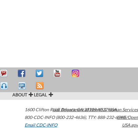
ABOUT
LEGAL
1600 Clifton Road
U.S. Department of Health & Human Services
Atlanta
,
GA
30329-4027
USA
800-CDC-INFO (800-232-4636)
,
TTY: 888-232-6348
HHS/Open
Email CDC-INFO
USA.gov