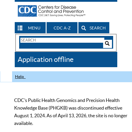
MENU
CDC A-Z
SEARCH
Search
Form
Search
Controls
The
Application offline
CDC
Help
CDC’s Public Health Genomics and Precision Health
Knowledge Base (PHGKB) was discontinued effective
August 1, 2024. As of April 13, 2026, the site is no longer
available.