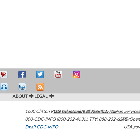
ABOUT
LEGAL
1600 Clifton Road
U.S. Department of Health & Human Services
Atlanta
,
GA
30329-4027
USA
800-CDC-INFO (800-232-4636)
,
TTY: 888-232-6348
HHS/Open
Email CDC-INFO
USA.gov