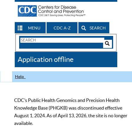
MENU
CDC A-Z
SEARCH
Search
Form
Search
Controls
The
Application offline
CDC
Help
CDC’s Public Health Genomics and Precision Health
Knowledge Base (PHGKB) was discontinued effective
August 1, 2024. As of April 13, 2026, the site is no longer
available.