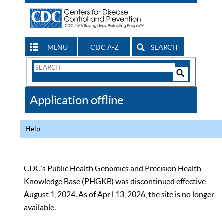
MENU
CDC A-Z
SEARCH
Search
Form
Search
Controls
The
Application offline
CDC
Help
CDC’s Public Health Genomics and Precision Health
Knowledge Base (PHGKB) was discontinued effective
August 1, 2024. As of April 13, 2026, the site is no longer
available.