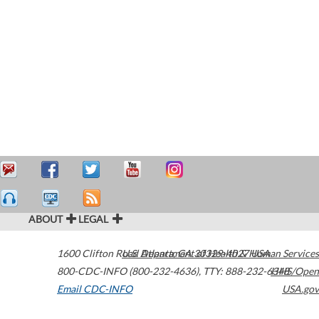
ABOUT
LEGAL
1600 Clifton Road
U.S. Department of Health & Human Services
Atlanta
,
GA
30329-4027
USA
800-CDC-INFO (800-232-4636)
,
TTY: 888-232-6348
HHS/Open
Email CDC-INFO
USA.gov