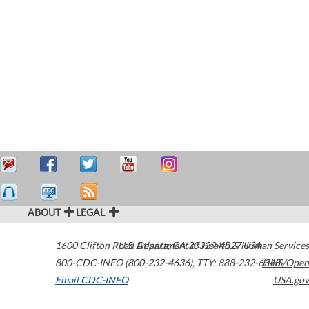
ABOUT
LEGAL
1600 Clifton Road
U.S. Department of Health & Human Services
Atlanta
,
GA
30329-4027
USA
800-CDC-INFO (800-232-4636)
,
TTY: 888-232-6348
HHS/Open
Email CDC-INFO
USA.gov