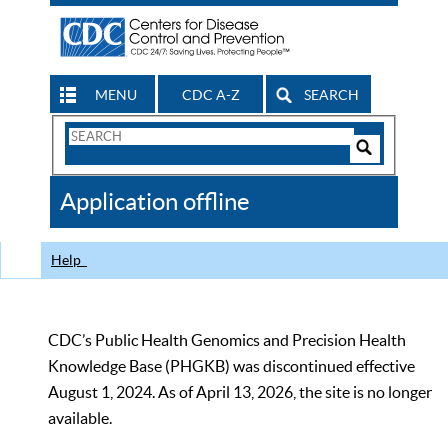
MENU
CDC A-Z
SEARCH
Search
Form
Search
Controls
The
Application offline
CDC
Help
CDC’s Public Health Genomics and Precision Health
Knowledge Base (PHGKB) was discontinued effective
August 1, 2024. As of April 13, 2026, the site is no longer
available.