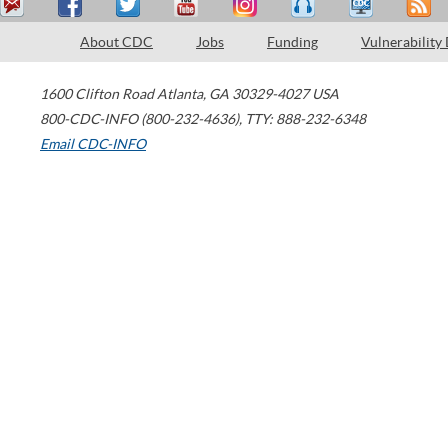
About CDC
Jobs
Funding
Vulnerability
1600 Clifton Road
Atlanta
,
GA
30329-4027
USA
800-CDC-INFO (800-232-4636)
,
TTY: 888-232-6348
Email CDC-INFO