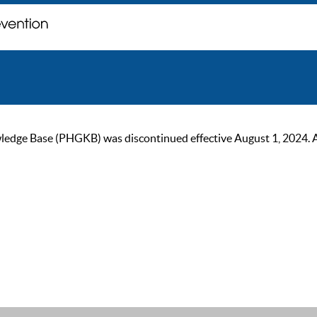
ge Base (PHGKB) was discontinued effective August 1, 2024. As of