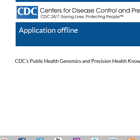
Application offline
Help
Register
Log In
CDC’s Public Health Genomics and Precision Health Knowled