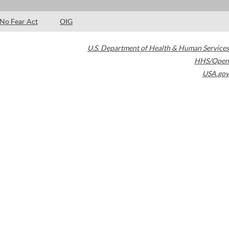
No Fear Act
OIG
U.S. Department of Health & Human Services
HHS/Open
USA.gov