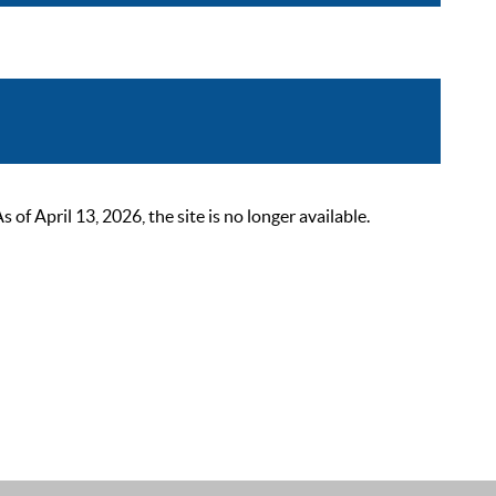
 April 13, 2026, the site is no longer available.