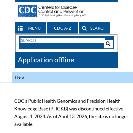
MENU
CDC A-Z
SEARCH
Search
Form
Search
Controls
The
Application offline
CDC
Help
CDC’s Public Health Genomics and Precision Health
Knowledge Base (PHGKB) was discontinued effective
August 1, 2024. As of April 13, 2026, the site is no longer
available.