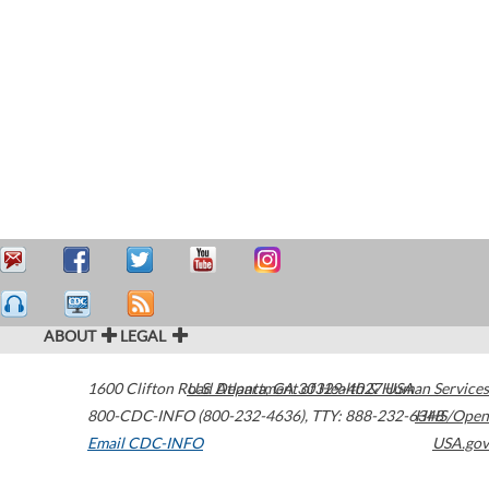
ABOUT
LEGAL
1600 Clifton Road
U.S. Department of Health & Human Services
Atlanta
,
GA
30329-4027
USA
800-CDC-INFO (800-232-4636)
,
TTY: 888-232-6348
HHS/Open
Email CDC-INFO
USA.gov