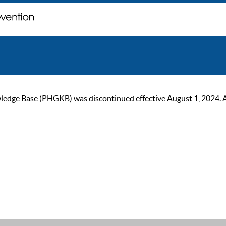
ge Base (PHGKB) was discontinued effective August 1, 2024. As of