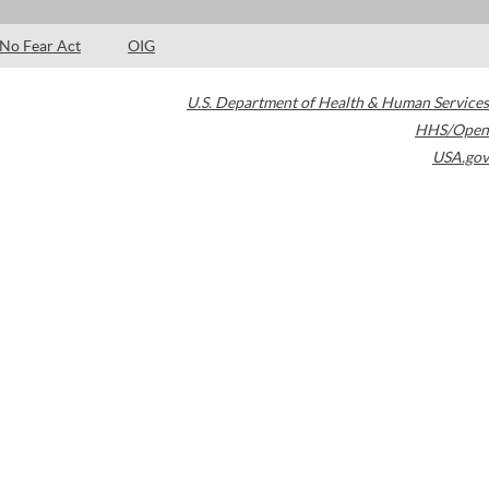
No Fear Act
OIG
U.S. Department of Health & Human Services
HHS/Open
USA.gov