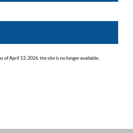
 April 13, 2026, the site is no longer available.