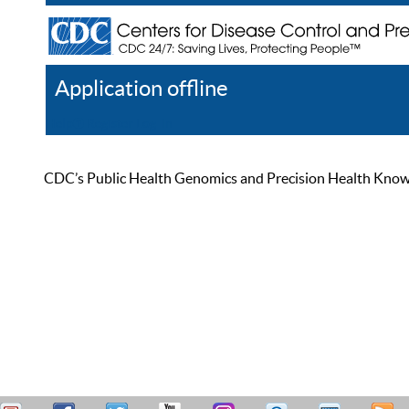
Application offline
Help
Register
Log In
CDC’s Public Health Genomics and Precision Health Knowled