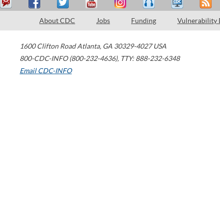
About CDC
Jobs
Funding
Vulnerability
1600 Clifton Road
Atlanta
,
GA
30329-4027
USA
800-CDC-INFO (800-232-4636)
,
TTY: 888-232-6348
Email CDC-INFO