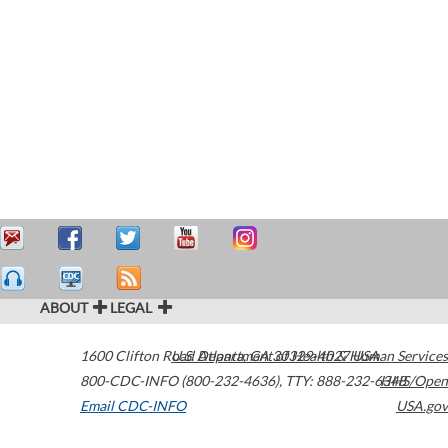
ABOUT
LEGAL
1600 Clifton Road
U.S. Department of Health & Human Services
Atlanta
,
GA
30329-4027
USA
800-CDC-INFO (800-232-4636)
,
TTY: 888-232-6348
HHS/Open
Email CDC-INFO
USA.gov