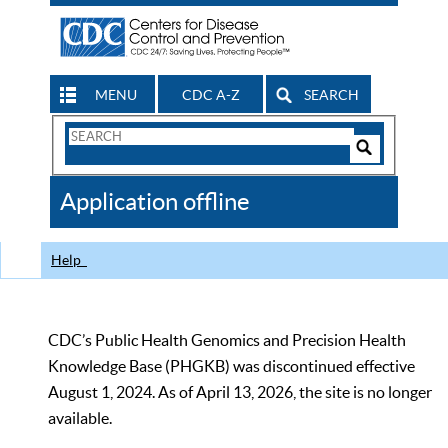
MENU
CDC A-Z
SEARCH
Search
Form
Search
Controls
The
Application offline
CDC
Help
CDC’s Public Health Genomics and Precision Health
Knowledge Base (PHGKB) was discontinued effective
August 1, 2024. As of April 13, 2026, the site is no longer
available.