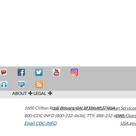
ABOUT
LEGAL
1600 Clifton Road
U.S. Department of Health & Human Services
Atlanta
,
GA
30329-4027
USA
800-CDC-INFO (800-232-4636)
,
TTY: 888-232-6348
HHS/Open
Email CDC-INFO
USA.gov