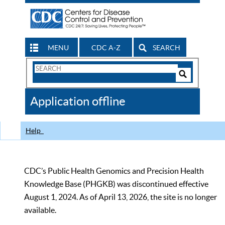
MENU
CDC A-Z
SEARCH
Search
Form
Search
Controls
The
Application offline
CDC
Help
CDC’s Public Health Genomics and Precision Health
Knowledge Base (PHGKB) was discontinued effective
August 1, 2024. As of April 13, 2026, the site is no longer
available.