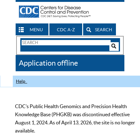
MENU
CDC A-Z
SEARCH
Search
Form
Search
Controls
The
Application offline
CDC
Help
CDC’s Public Health Genomics and Precision Health
Knowledge Base (PHGKB) was discontinued effective
August 1, 2024. As of April 13, 2026, the site is no longer
available.