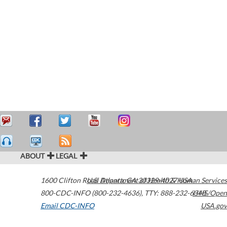
ABOUT
LEGAL
1600 Clifton Road
U.S. Department of Health & Human Services
Atlanta
,
GA
30329-4027
USA
800-CDC-INFO (800-232-4636)
,
TTY: 888-232-6348
HHS/Open
Email CDC-INFO
USA.gov