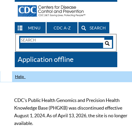
MENU
CDC A-Z
SEARCH
Search
Form
Search
Controls
The
Application offline
CDC
Help
CDC’s Public Health Genomics and Precision Health
Knowledge Base (PHGKB) was discontinued effective
August 1, 2024. As of April 13, 2026, the site is no longer
available.