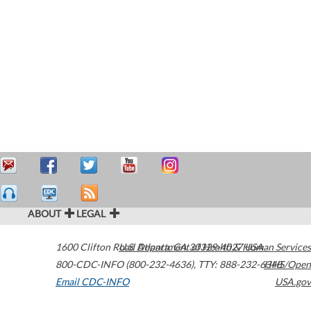
ABOUT
LEGAL
1600 Clifton Road
U.S. Department of Health & Human Services
Atlanta
,
GA
30329-4027
USA
800-CDC-INFO (800-232-4636)
,
TTY: 888-232-6348
HHS/Open
Email CDC-INFO
USA.gov