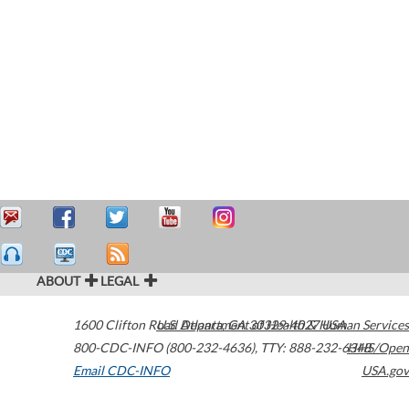
ABOUT
LEGAL
1600 Clifton Road
U.S. Department of Health & Human Services
Atlanta
,
GA
30329-4027
USA
800-CDC-INFO (800-232-4636)
,
TTY: 888-232-6348
HHS/Open
Email CDC-INFO
USA.gov