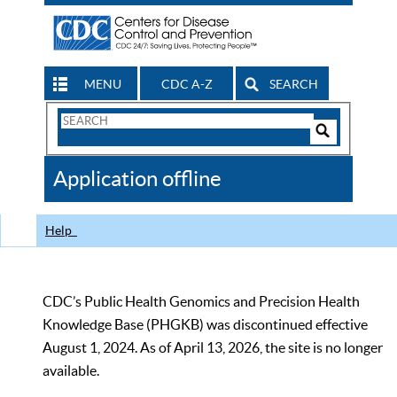
MENU
CDC A-Z
SEARCH
Search
Form
Search
Controls
The
Application offline
CDC
Help
CDC’s Public Health Genomics and Precision Health
Knowledge Base (PHGKB) was discontinued effective
August 1, 2024. As of April 13, 2026, the site is no longer
available.