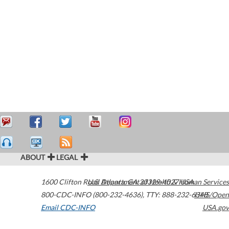
ABOUT
LEGAL
1600 Clifton Road
U.S. Department of Health & Human Services
Atlanta
,
GA
30329-4027
USA
800-CDC-INFO (800-232-4636)
,
TTY: 888-232-6348
HHS/Open
Email CDC-INFO
USA.gov