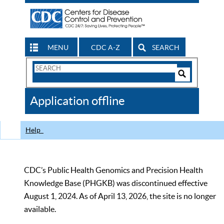
MENU
CDC A-Z
SEARCH
Search
Form
Search
Controls
The
Application offline
CDC
Help
CDC’s Public Health Genomics and Precision Health
Knowledge Base (PHGKB) was discontinued effective
August 1, 2024. As of April 13, 2026, the site is no longer
available.