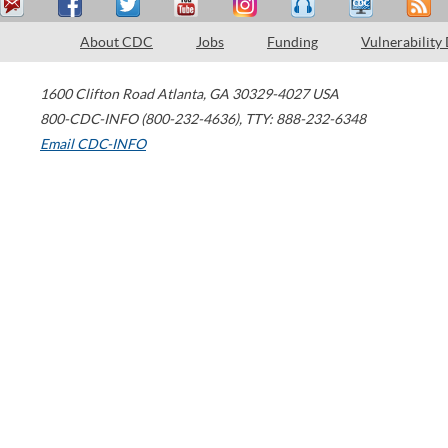
About CDC
Jobs
Funding
Vulnerability
1600 Clifton Road
Atlanta
,
GA
30329-4027
USA
800-CDC-INFO (800-232-4636)
,
TTY: 888-232-6348
Email CDC-INFO