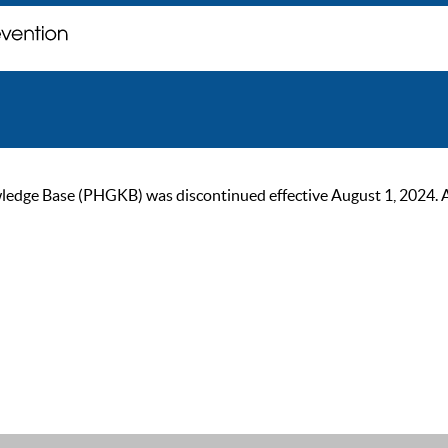
ge Base (PHGKB) was discontinued effective August 1, 2024. As of