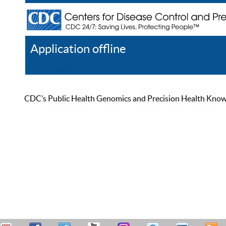
Application offline
Help
Register
Log In
CDC’s Public Health Genomics and Precision Health Knowled