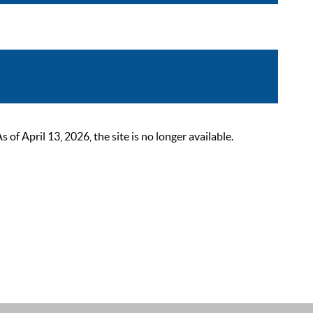
 April 13, 2026, the site is no longer available.