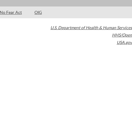
No Fear Act
OIG
U.S. Department of Health & Human Services
HHS/Open
USA.gov