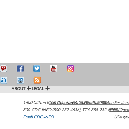
ABOUT
LEGAL
1600 Clifton Road
U.S. Department of Health & Human Services
Atlanta
,
GA
30329-4027
USA
800-CDC-INFO (800-232-4636)
,
TTY: 888-232-6348
HHS/Open
Email CDC-INFO
USA.gov