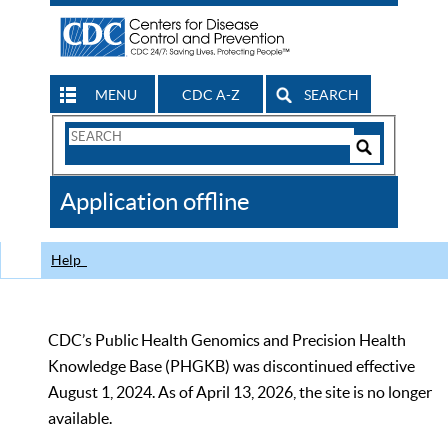
MENU
CDC A-Z
SEARCH
Search
Form
Search
Controls
The
Application offline
CDC
Help
CDC’s Public Health Genomics and Precision Health
Knowledge Base (PHGKB) was discontinued effective
August 1, 2024. As of April 13, 2026, the site is no longer
available.