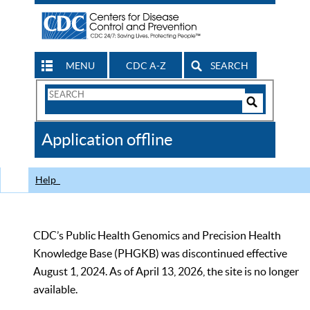
MENU
CDC A-Z
SEARCH
Search
Form
Search
Controls
The
Application offline
CDC
Help
CDC’s Public Health Genomics and Precision Health
Knowledge Base (PHGKB) was discontinued effective
August 1, 2024. As of April 13, 2026, the site is no longer
available.