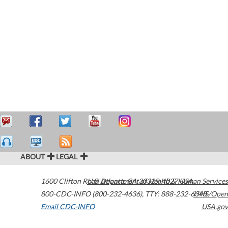
ABOUT
LEGAL
1600 Clifton Road
U.S. Department of Health & Human Services
Atlanta
,
GA
30329-4027
USA
800-CDC-INFO (800-232-4636)
,
TTY: 888-232-6348
HHS/Open
Email CDC-INFO
USA.gov