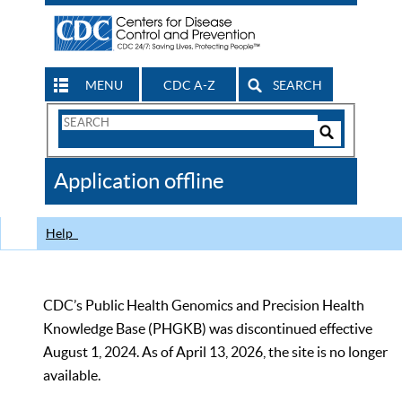
MENU
CDC A-Z
SEARCH
Search
Form
Search
Controls
The
Application offline
CDC
Help
CDC’s Public Health Genomics and Precision Health
Knowledge Base (PHGKB) was discontinued effective
August 1, 2024. As of April 13, 2026, the site is no longer
available.