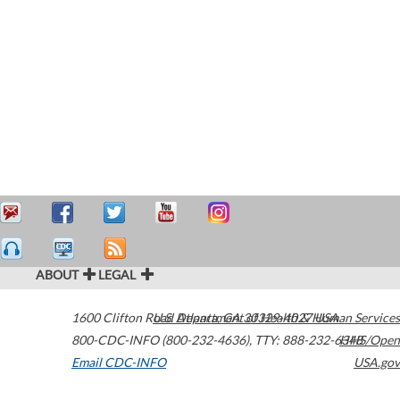
ABOUT
LEGAL
1600 Clifton Road
U.S. Department of Health & Human Services
Atlanta
,
GA
30329-4027
USA
800-CDC-INFO (800-232-4636)
,
TTY: 888-232-6348
HHS/Open
Email CDC-INFO
USA.gov