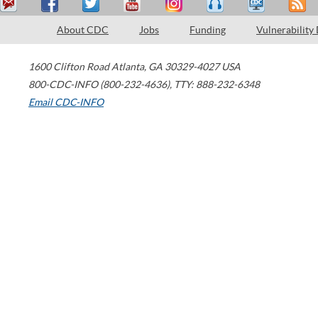
About CDC
Jobs
Funding
Vulnerability
1600 Clifton Road
Atlanta
,
GA
30329-4027
USA
800-CDC-INFO (800-232-4636)
,
TTY: 888-232-6348
Email CDC-INFO