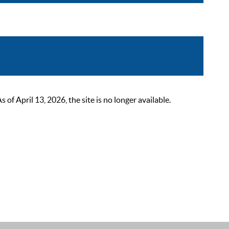
 April 13, 2026, the site is no longer available.