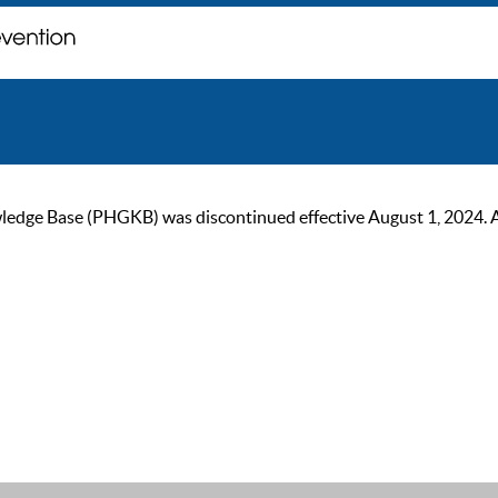
ge Base (PHGKB) was discontinued effective August 1, 2024. As of