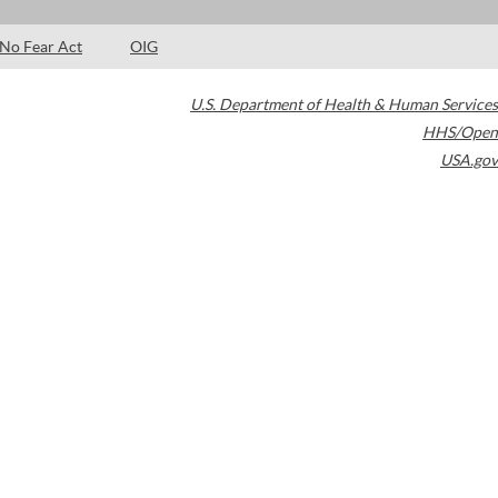
No Fear Act
OIG
U.S. Department of Health & Human Services
HHS/Open
USA.gov