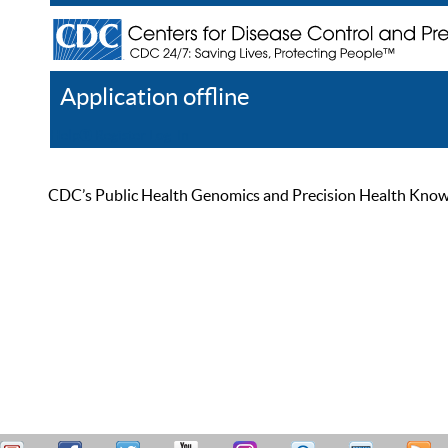
Application offline
Help
Register
Log In
CDC’s Public Health Genomics and Precision Health Knowled