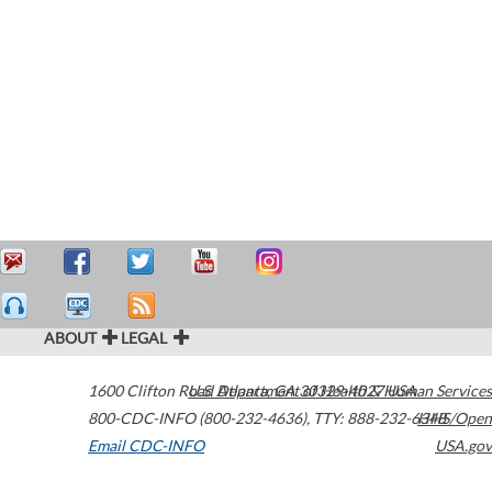
ABOUT
LEGAL
1600 Clifton Road
U.S. Department of Health & Human Services
Atlanta
,
GA
30329-4027
USA
800-CDC-INFO (800-232-4636)
,
TTY: 888-232-6348
HHS/Open
Email CDC-INFO
USA.gov