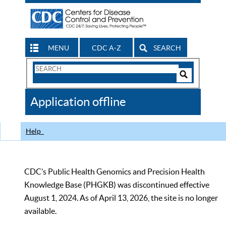
MENU
CDC A-Z
SEARCH
Search
Form
Search
Controls
The
Application offline
CDC
Help
CDC’s Public Health Genomics and Precision Health
Knowledge Base (PHGKB) was discontinued effective
August 1, 2024. As of April 13, 2026, the site is no longer
available.