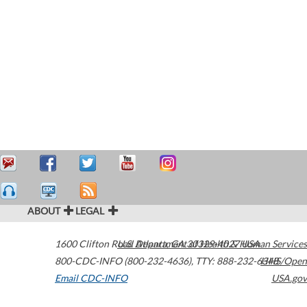
ABOUT
LEGAL
1600 Clifton Road
U.S. Department of Health & Human Services
Atlanta
,
GA
30329-4027
USA
800-CDC-INFO (800-232-4636)
,
TTY: 888-232-6348
HHS/Open
Email CDC-INFO
USA.gov