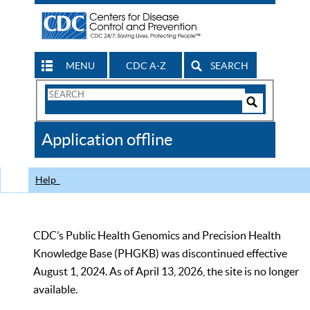
MENU
CDC A-Z
SEARCH
Search
Form
Search
Controls
The
Application offline
CDC
Help
CDC’s Public Health Genomics and Precision Health
Knowledge Base (PHGKB) was discontinued effective
August 1, 2024. As of April 13, 2026, the site is no longer
available.