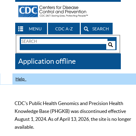
MENU
CDC A-Z
SEARCH
Search
Form
Search
Controls
The
Application offline
CDC
Help
CDC’s Public Health Genomics and Precision Health
Knowledge Base (PHGKB) was discontinued effective
August 1, 2024. As of April 13, 2026, the site is no longer
available.