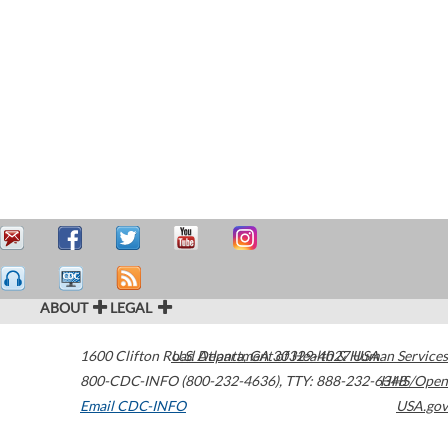
ABOUT
LEGAL
1600 Clifton Road
U.S. Department of Health & Human Services
Atlanta
,
GA
30329-4027
USA
800-CDC-INFO (800-232-4636)
,
TTY: 888-232-6348
HHS/Open
Email CDC-INFO
USA.gov