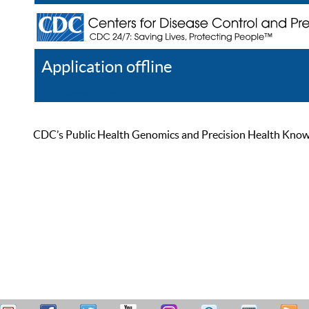
Application offline
Help
Register
Log In
CDC’s Public Health Genomics and Precision Health Knowled