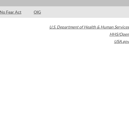
No Fear Act
OIG
U.S. Department of Health & Human Services
HHS/Open
USA.gov