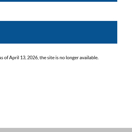
 April 13, 2026, the site is no longer available.