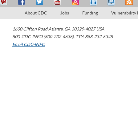
About CDC
Jobs
Funding
Vulnerability
1600 Clifton Road
Atlanta
,
GA
30329-4027
USA
800-CDC-INFO (800-232-4636)
,
TTY: 888-232-6348
Email CDC-INFO