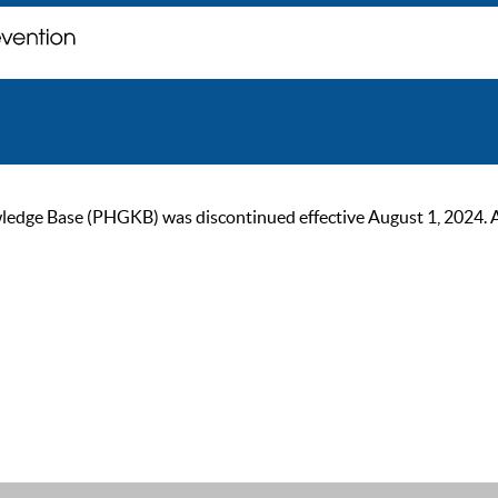
ge Base (PHGKB) was discontinued effective August 1, 2024. As of