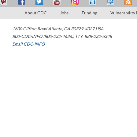
About CDC
Jobs
Funding
Vulnerability
1600 Clifton Road
Atlanta
,
GA
30329-4027
USA
800-CDC-INFO (800-232-4636)
,
TTY: 888-232-6348
Email CDC-INFO