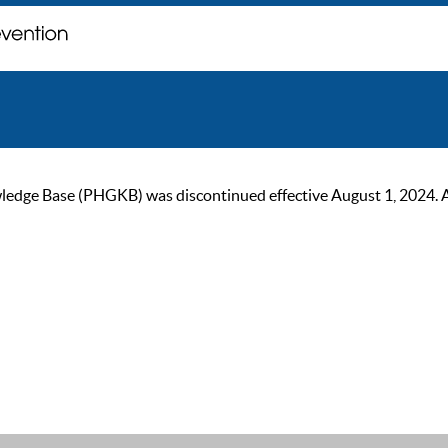
ge Base (PHGKB) was discontinued effective August 1, 2024. As of