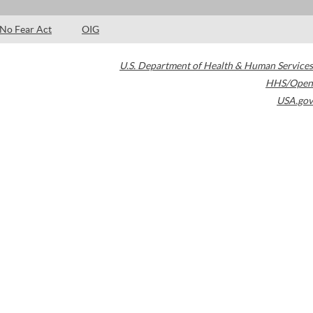
No Fear Act
OIG
U.S. Department of Health & Human Services
HHS/Open
USA.gov