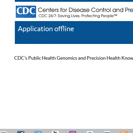
Application offline
Help
Register
Log In
CDC’s Public Health Genomics and Precision Health Knowled