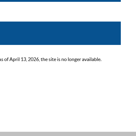
 April 13, 2026, the site is no longer available.