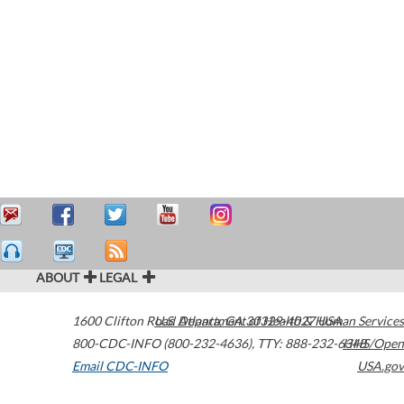
ABOUT
LEGAL
1600 Clifton Road
U.S. Department of Health & Human Services
Atlanta
,
GA
30329-4027
USA
800-CDC-INFO (800-232-4636)
,
TTY: 888-232-6348
HHS/Open
Email CDC-INFO
USA.gov