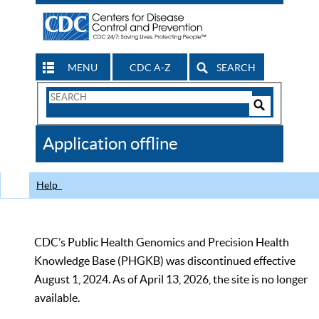
MENU
CDC A-Z
SEARCH
Search
Form
Search
Controls
The
Application offline
CDC
Help
CDC’s Public Health Genomics and Precision Health
Knowledge Base (PHGKB) was discontinued effective
August 1, 2024. As of April 13, 2026, the site is no longer
available.