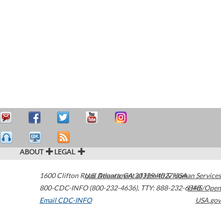
ABOUT
LEGAL
1600 Clifton Road
U.S. Department of Health & Human Services
Atlanta
,
GA
30329-4027
USA
800-CDC-INFO (800-232-4636)
,
TTY: 888-232-6348
HHS/Open
Email CDC-INFO
USA.gov