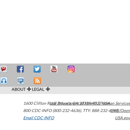
ABOUT
LEGAL
1600 Clifton Road
U.S. Department of Health & Human Services
Atlanta
,
GA
30329-4027
USA
800-CDC-INFO (800-232-4636)
,
TTY: 888-232-6348
HHS/Open
Email CDC-INFO
USA.gov