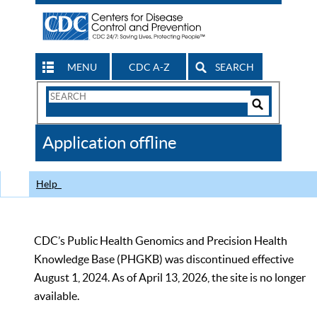
MENU
CDC A-Z
SEARCH
Search
Form
Search
Controls
The
Application offline
CDC
Help
CDC’s Public Health Genomics and Precision Health
Knowledge Base (PHGKB) was discontinued effective
August 1, 2024. As of April 13, 2026, the site is no longer
available.