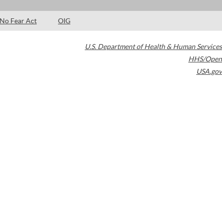
No Fear Act
OIG
U.S. Department of Health & Human Services
HHS/Open
USA.gov