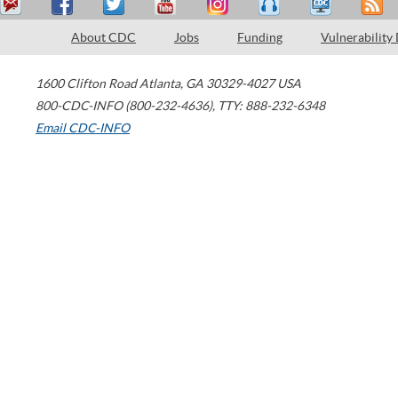
About CDC
Jobs
Funding
Vulnerability
1600 Clifton Road
Atlanta
,
GA
30329-4027
USA
800-CDC-INFO (800-232-4636)
,
TTY: 888-232-6348
Email CDC-INFO