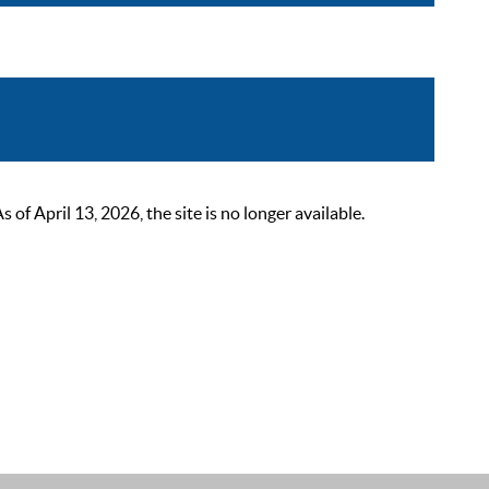
 April 13, 2026, the site is no longer available.