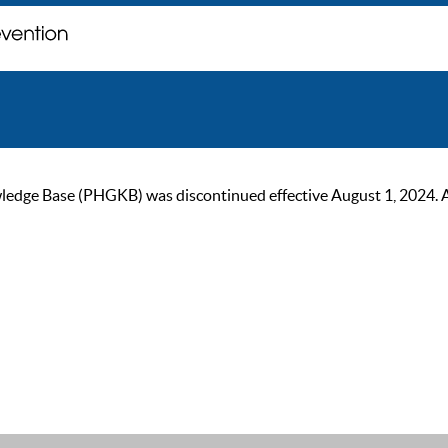
ge Base (PHGKB) was discontinued effective August 1, 2024. As of