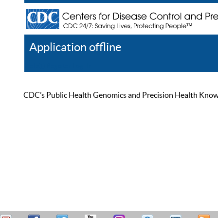
Application offline
Help
Register
Log In
CDC’s Public Health Genomics and Precision Health Knowled