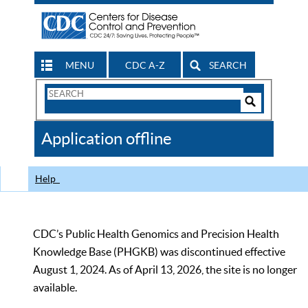
MENU
CDC A-Z
SEARCH
Search
Form
Search
Controls
The
Application offline
CDC
Help
CDC’s Public Health Genomics and Precision Health
Knowledge Base (PHGKB) was discontinued effective
August 1, 2024. As of April 13, 2026, the site is no longer
available.