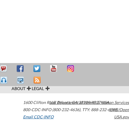
ABOUT
LEGAL
1600 Clifton Road
U.S. Department of Health & Human Services
Atlanta
,
GA
30329-4027
USA
800-CDC-INFO (800-232-4636)
,
TTY: 888-232-6348
HHS/Open
Email CDC-INFO
USA.gov