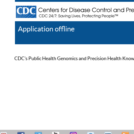
Application offline
Help
Register
Log In
CDC’s Public Health Genomics and Precision Health Knowled