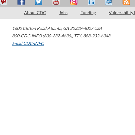
About CDC
Jobs
Funding
Vulnerability
1600 Clifton Road
Atlanta
,
GA
30329-4027
USA
800-CDC-INFO (800-232-4636)
,
TTY: 888-232-6348
Email CDC-INFO