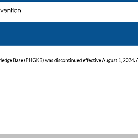
ge Base (PHGKB) was discontinued effective August 1, 2024. As of