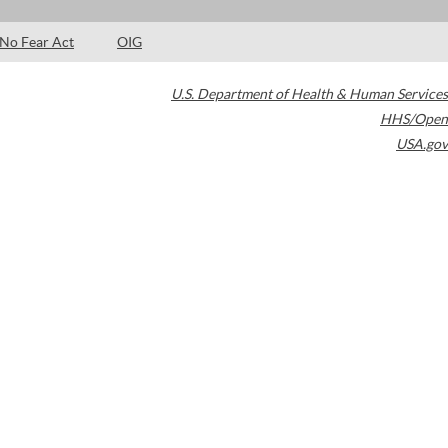
No Fear Act
OIG
U.S. Department of Health & Human Services
HHS/Open
USA.gov