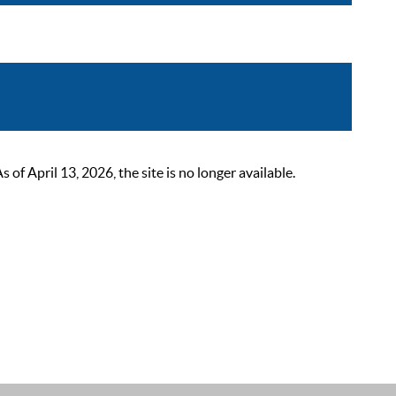
 April 13, 2026, the site is no longer available.