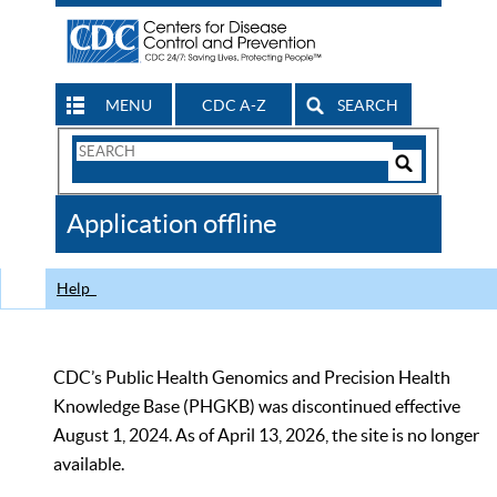
MENU
CDC A-Z
SEARCH
Search
Form
Search
Controls
The
Application offline
CDC
Help
CDC’s Public Health Genomics and Precision Health
Knowledge Base (PHGKB) was discontinued effective
August 1, 2024. As of April 13, 2026, the site is no longer
available.