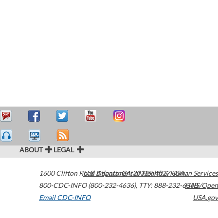
ABOUT
LEGAL
1600 Clifton Road
U.S. Department of Health & Human Services
Atlanta
,
GA
30329-4027
USA
800-CDC-INFO (800-232-4636)
,
TTY: 888-232-6348
HHS/Open
Email CDC-INFO
USA.gov