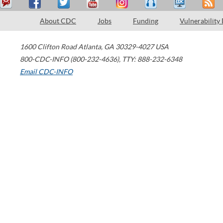
About CDC
Jobs
Funding
Vulnerability
1600 Clifton Road
Atlanta
,
GA
30329-4027
USA
800-CDC-INFO (800-232-4636)
,
TTY: 888-232-6348
Email CDC-INFO