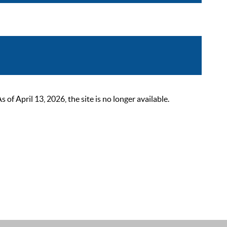
 April 13, 2026, the site is no longer available.