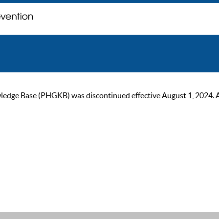
ge Base (PHGKB) was discontinued effective August 1, 2024. As of