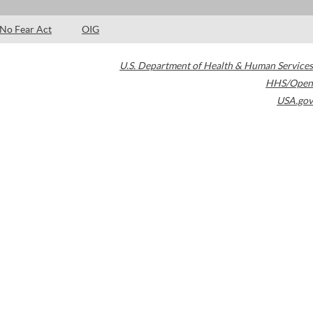
No Fear Act
OIG
U.S. Department of Health & Human Services
HHS/Open
USA.gov