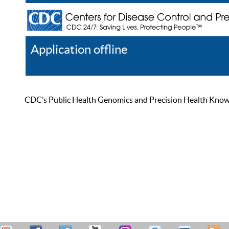
Application offline
Help
Register
Log In
CDC’s Public Health Genomics and Precision Health Knowled