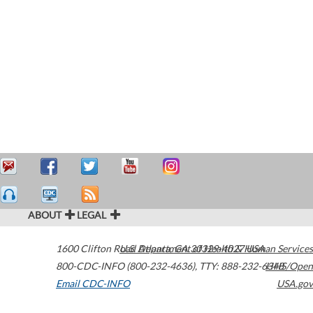
ABOUT
LEGAL
1600 Clifton Road
U.S. Department of Health & Human Services
Atlanta
,
GA
30329-4027
USA
800-CDC-INFO (800-232-4636)
,
TTY: 888-232-6348
HHS/Open
Email CDC-INFO
USA.gov