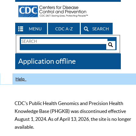
MENU
CDC A-Z
SEARCH
Search
Form
Search
Controls
The
Application offline
CDC
Help
CDC’s Public Health Genomics and Precision Health
Knowledge Base (PHGKB) was discontinued effective
August 1, 2024. As of April 13, 2026, the site is no longer
available.