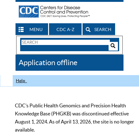
MENU
CDC A-Z
SEARCH
Search
Form
Search
Controls
The
Application offline
CDC
Help
CDC’s Public Health Genomics and Precision Health
Knowledge Base (PHGKB) was discontinued effective
August 1, 2024. As of April 13, 2026, the site is no longer
available.