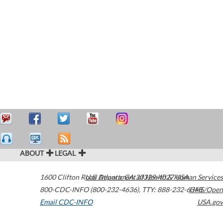
ABOUT
LEGAL
1600 Clifton Road
U.S. Department of Health & Human Services
Atlanta
,
GA
30329-4027
USA
800-CDC-INFO (800-232-4636)
,
TTY: 888-232-6348
HHS/Open
Email CDC-INFO
USA.gov