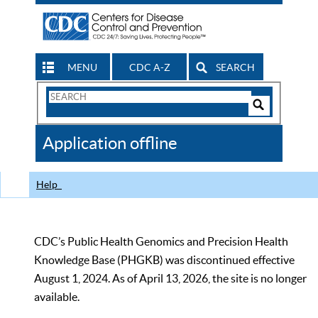
MENU
CDC A-Z
SEARCH
Search
Form
Search
Controls
The
Application offline
CDC
Help
CDC’s Public Health Genomics and Precision Health
Knowledge Base (PHGKB) was discontinued effective
August 1, 2024. As of April 13, 2026, the site is no longer
available.