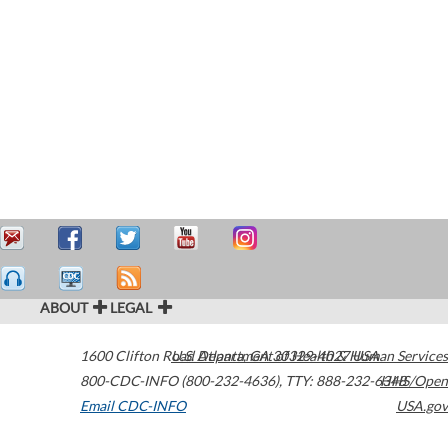
ABOUT
LEGAL
1600 Clifton Road
U.S. Department of Health & Human Services
Atlanta
,
GA
30329-4027
USA
800-CDC-INFO (800-232-4636)
,
TTY: 888-232-6348
HHS/Open
Email CDC-INFO
USA.gov