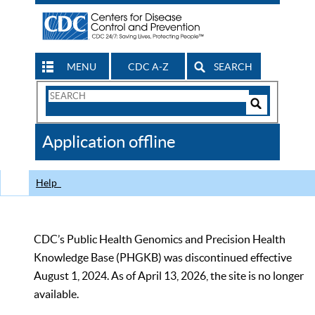
MENU
CDC A-Z
SEARCH
Search
Form
Search
Controls
The
Application offline
CDC
Help
CDC’s Public Health Genomics and Precision Health
Knowledge Base (PHGKB) was discontinued effective
August 1, 2024. As of April 13, 2026, the site is no longer
available.