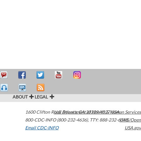
ABOUT
LEGAL
1600 Clifton Road
U.S. Department of Health & Human Services
Atlanta
,
GA
30329-4027
USA
800-CDC-INFO (800-232-4636)
,
TTY: 888-232-6348
HHS/Open
Email CDC-INFO
USA.gov