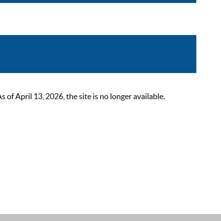
 April 13, 2026, the site is no longer available.