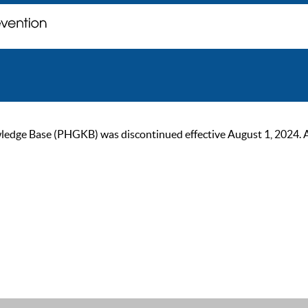
ge Base (PHGKB) was discontinued effective August 1, 2024. As of