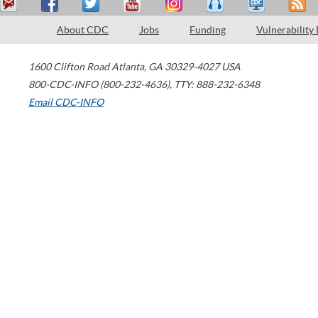
About CDC
Jobs
Funding
Vulnerability
1600 Clifton Road
Atlanta
,
GA
30329-4027
USA
800-CDC-INFO (800-232-4636)
,
TTY: 888-232-6348
Email CDC-INFO