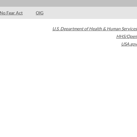
No Fear Act
OIG
U.S. Department of Health & Human Services
HHS/Open
USA.gov