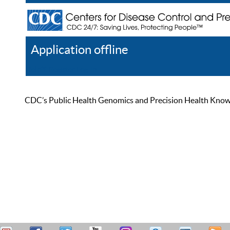
Application offline
Help
Register
Log In
CDC’s Public Health Genomics and Precision Health Knowled