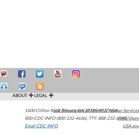
ABOUT
LEGAL
1600 Clifton Road
U.S. Department of Health & Human Services
Atlanta
,
GA
30329-4027
USA
800-CDC-INFO (800-232-4636)
,
TTY: 888-232-6348
HHS/Open
Email CDC-INFO
USA.gov