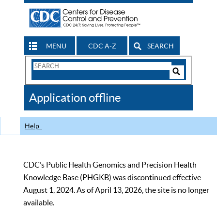
MENU
CDC A-Z
SEARCH
Search
Form
Search
Controls
The
Application offline
CDC
Help
CDC’s Public Health Genomics and Precision Health
Knowledge Base (PHGKB) was discontinued effective
August 1, 2024. As of April 13, 2026, the site is no longer
available.