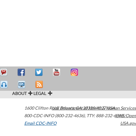
ABOUT
LEGAL
1600 Clifton Road
U.S. Department of Health & Human Services
Atlanta
,
GA
30329-4027
USA
800-CDC-INFO (800-232-4636)
,
TTY: 888-232-6348
HHS/Open
Email CDC-INFO
USA.gov