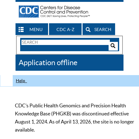
MENU
CDC A-Z
SEARCH
Search
Form
Search
Controls
The
Application offline
CDC
Help
CDC’s Public Health Genomics and Precision Health
Knowledge Base (PHGKB) was discontinued effective
August 1, 2024. As of April 13, 2026, the site is no longer
available.