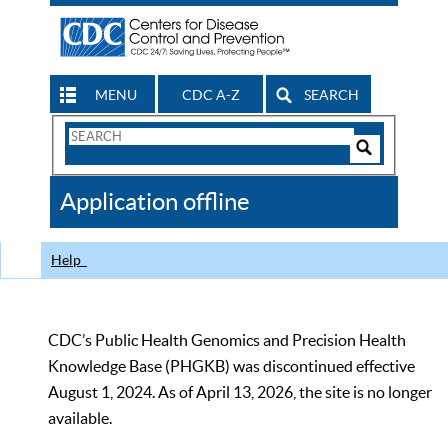
MENU
CDC A-Z
SEARCH
Search
Form
Search
Controls
The
Application offline
CDC
Help
CDC’s Public Health Genomics and Precision Health
Knowledge Base (PHGKB) was discontinued effective
August 1, 2024. As of April 13, 2026, the site is no longer
available.