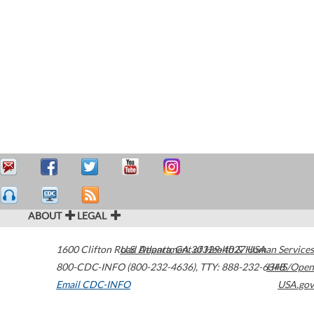
ABOUT
LEGAL
1600 Clifton Road
U.S. Department of Health & Human Services
Atlanta
,
GA
30329-4027
USA
800-CDC-INFO (800-232-4636)
,
TTY: 888-232-6348
HHS/Open
Email CDC-INFO
USA.gov