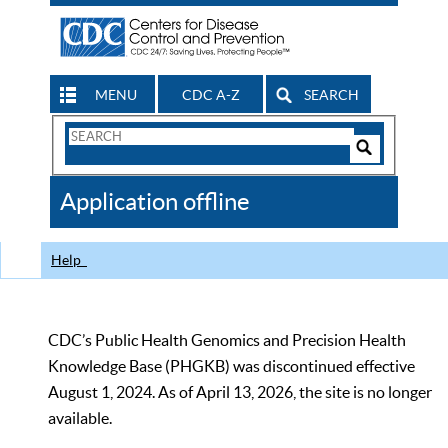
MENU
CDC A-Z
SEARCH
Search
Form
Search
Controls
The
Application offline
CDC
Help
CDC’s Public Health Genomics and Precision Health
Knowledge Base (PHGKB) was discontinued effective
August 1, 2024. As of April 13, 2026, the site is no longer
available.