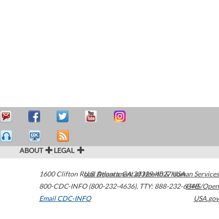
ABOUT
LEGAL
1600 Clifton Road
U.S. Department of Health & Human Services
Atlanta
,
GA
30329-4027
USA
800-CDC-INFO (800-232-4636)
,
TTY: 888-232-6348
HHS/Open
Email CDC-INFO
USA.gov